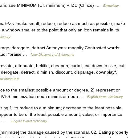
ntham; see MINIMUM (Cf. minimum) + IZE (Cf. ize) …
Etymology
aÉªz v. make small, reduce; reduce as much as possible; make
 window smaller to the point that only an icon remains in its
tionary
parage, derogate, detract Antonyms: magnify Contrasted words:
 laud, *praise …
New Dictionary of Synonyms
iate, attenuate, belittle, cheapen, curtail, cut down to size, cut
 derogate, detract, diminish, discount, disparage, downplay*,
ew thesaurus
 to the smallest possible amount or degree. 2) represent or
VATIVES minimization noun minimizer noun …
English terms dictionary
izing 1. to reduce to a minimum; decrease to the least possible
appear to be of the least possible amount, value, or importance
er… …
English World dictionary
[minimize] the damage caused by the scandal. 02. Eating properly