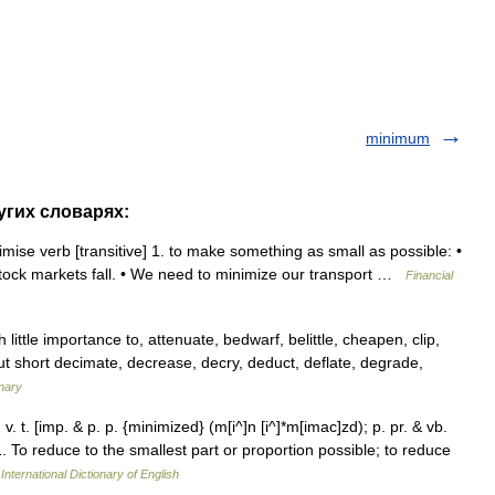
minimum
угих словарях:
ise verb [transitive] 1. to make something as small as possible: •
if stock markets fall. • We need to minimize our transport …
Financial
little importance to, attenuate, bedwarf, belittle, cheapen, clip,
 cut short decimate, decrease, decry, deduct, deflate, degrade,
nary
v. t. [imp. & p. p. {minimized} (m[i^]n [i^]*m[imac]zd); p. pr. & vb.
 1. To reduce to the smallest part or proportion possible; to reduce
International Dictionary of English