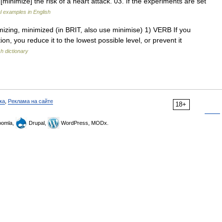
 [minimize] the risk of a heart attack. 03. If the experiments are set
 examples in English
imizing, minimized (in BRIT, also use minimise) 1) VERB If you
on, you reduce it to the lowest possible level, or prevent it
sh dictionary
ка
,
Реклама на сайте
18+
omla,
Drupal,
WordPress, MODx.