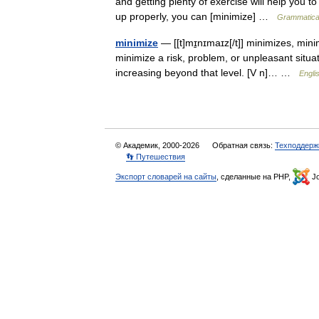
and getting plenty of exercise will help you to
up properly, you can [minimize] …
Grammatical
minimize
— [[t]mɪ̱nɪmaɪz[/t]] minimizes, min
minimize a risk, problem, or unpleasant situati
increasing beyond that level. [V n]… …
Engli
© Академик, 2000-2026
Обратная связь:
Техподдерж
👣 Путешествия
Экспорт словарей на сайты
, сделанные на PHP,
Jo