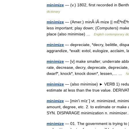
minimize
— (v.) 1802, first recorded in Be
dictionary
minimize
— (Amer.) minÂ·iÂ·mize || mÉªnÉªm
less important; play down; (Computers) make a
place (also minimise) …
English contemporary dic
minimize
— depreciate, *decry, belittle, dis
aggrandize, *exalt: extol, eulogize, acclaim,
minimize
— [v] make smaller; underrate abbrev
rate, decrease, decry, deprecate, depreciate,
dwarf*, knock*, knock down*, lessen,… …
N
minimize
— (also minimise) ► VERB 1) reduce
estimate at less than the true value. DERI
minimize
— [min′i mīz΄] vt. minimized, minim
amount, degree, etc. 2. to estimate or make 
SYN. DISPARAGE minimization n. minimiz
minimize
— 01. The government is trying to 