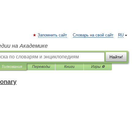
Запомнить сайт
Словарь на свой сайт
RU
едии на Академике
Найти!
Толкования
Переводы
Книги
Игры ⚽
ionary