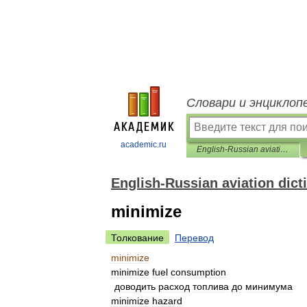
Словари и энциклоп
academic.ru
English-Russian aviation dictionary
English-Russian aviation dict
minimize
Толкование
Перевод
minimize
minimize
fuel
consumption
доводить
расход
топлива
до
минимума
minimize
hazard