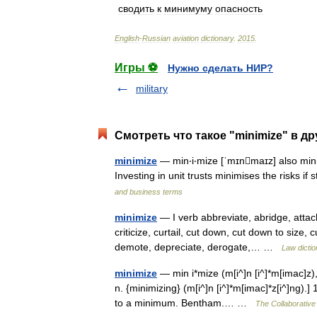
сводить
к
минимуму
опасность
English
-
Russian
aviation
dictionary
.
2015
.
Игры ⚽
Нужно сделать НИР?
military
Смотреть что такое "minimize" в др
minimize
— min‧i‧mize [ˈmɪnmaɪz] also minim
Investing in unit trusts minimises the risks 
and business terms
minimize
— I verb abbreviate, abridge, attach 
criticize, curtail, cut down, cut down to size,
demote, depreciate, derogate,… …
Law dictio
minimize
— min i*mize (m[i^]n [i^]*m[imac]z), 
n. {minimizing} (m[i^]n [i^]*m[imac]*z[i^]ng).]
to a minimum. Bentham.… …
The Collaborative 